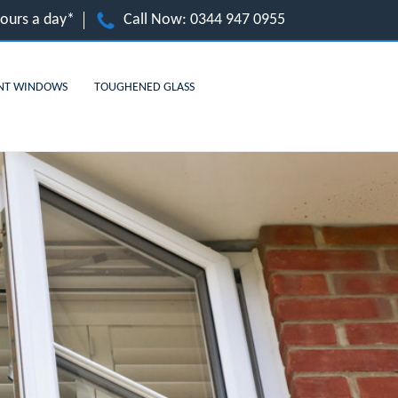
hours a day*
Call Now:
0344 947 0955
NT WINDOWS
TOUGHENED GLASS