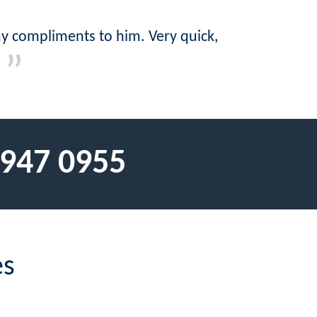
y compliments to him. Very quick,
 947 0955
es