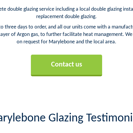
e double glazing service including a local double glazing inst
replacement double glazing.
o three days to order, and all our units come with a manufact
yer of Argon gas, to further facilitate heat management. We ca
on request for Marylebone and the local area.
Contact us
rylebone Glazing Testimoni