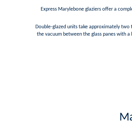
Express Marylebone glaziers offer a complet
Double-glazed units take approximately two t
the vacuum between the glass panes with a la
Ma