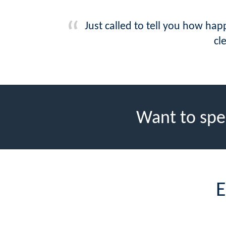
Just called to tell you how ha
cl
Want to spe
E