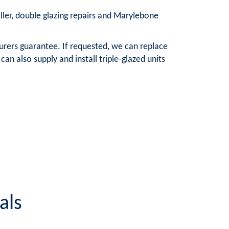
aller, double glazing repairs and Marylebone
urers guarantee. If requested, we can replace
n also supply and install triple-glazed units
als