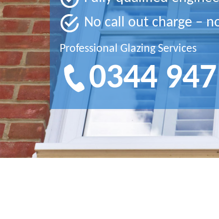
No call out charge – n
Professional Glazing Services
0344 947