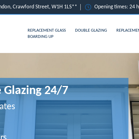
ndon, Crawford Street, W1H 1LS**
Opening times: 24 
REPLACEMENT GLASS
DOUBLE GLAZING
REPLACEME
BOARDING UP
 Glazing 24/7
ates
rs