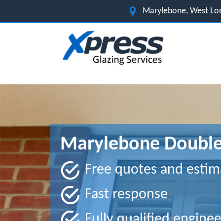
Marylebone, West Lo
Marylebone Double
Free quotes and estim
Fast response
Fully qualified enginee