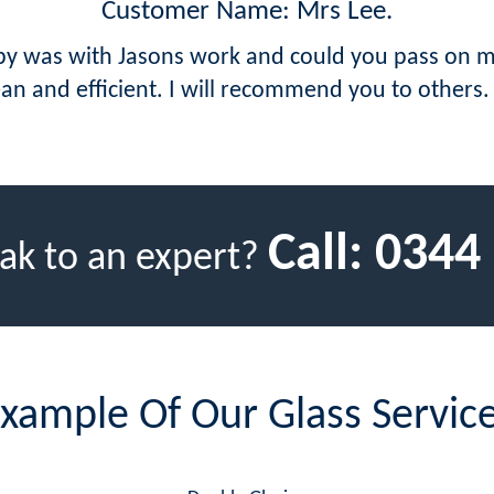
Customer Name: Mrs Lee.
ppy was with Jasons work and could you pass on m
ean and efficient. I will recommend you to others.
Call:
0344
ak to an expert?
xample Of Our Glass Servic