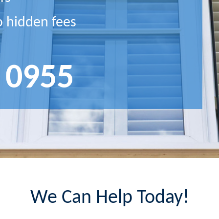
o hidden fees
 0955
We Can Help Today!